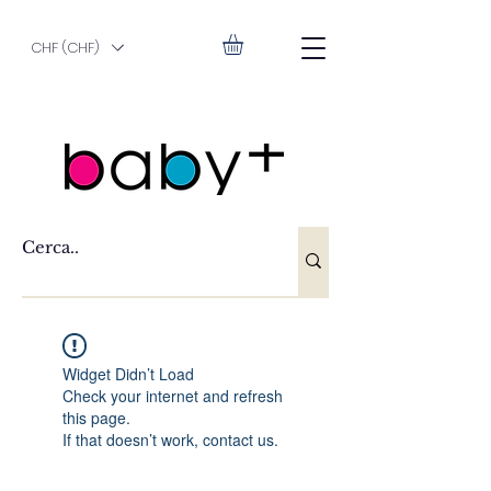
CHF (CHF)
Widget Didn’t Load
Check your internet and refresh
this page.
If that doesn’t work, contact us.