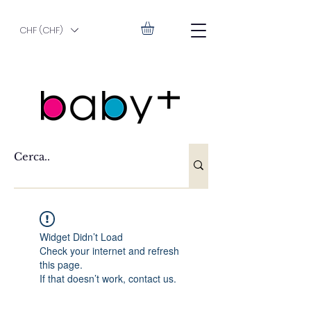
CHF (CHF)
Widget Didn’t Load
Check your internet and refresh
this page.
If that doesn’t work, contact us.