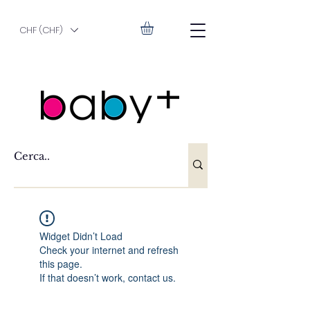
CHF (CHF)
Widget Didn’t Load
Check your internet and refresh
this page.
If that doesn’t work, contact us.