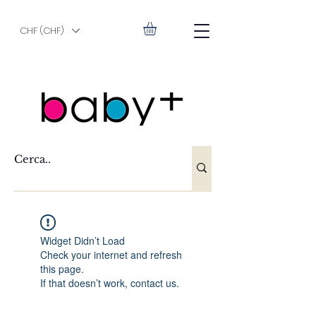
CHF (CHF)
Widget Didn’t Load
Check your internet and refresh
this page.
If that doesn’t work, contact us.