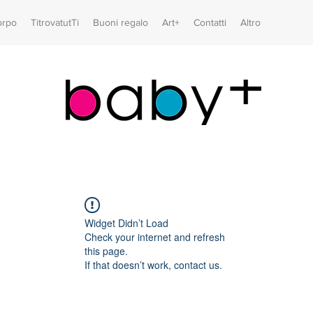
orpo
TitrovatutTi
Buoni regalo
Art+
Contatti
Altro
Widget Didn’t Load
Check your internet and refresh
this page.
If that doesn’t work, contact us.