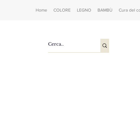
Home
COLORE
LEGNO
BAMBÙ
Cura del c