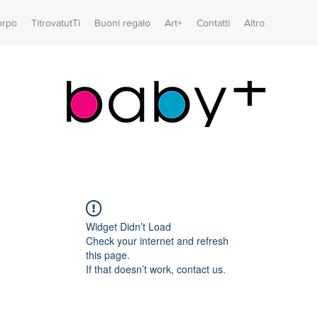
orpo
TitrovatutTi
Buoni regalo
Art+
Contatti
Altro
Widget Didn’t Load
Check your internet and refresh
this page.
If that doesn’t work, contact us.