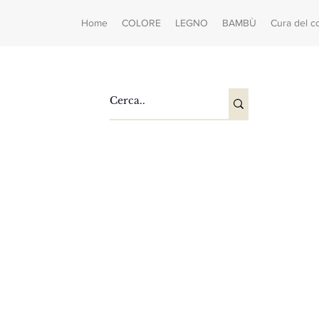
Home
COLORE
LEGNO
BAMBÙ
Cura del c