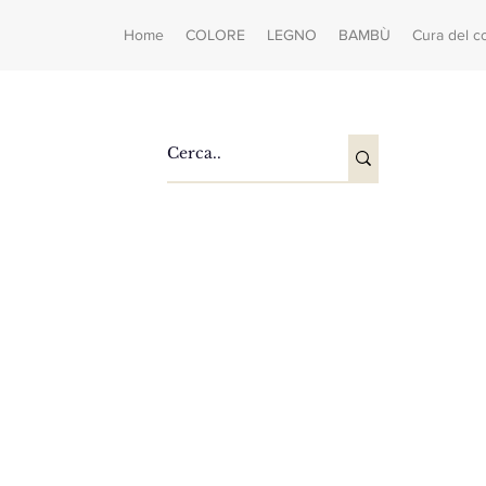
Home
COLORE
LEGNO
BAMBÙ
Cura del c