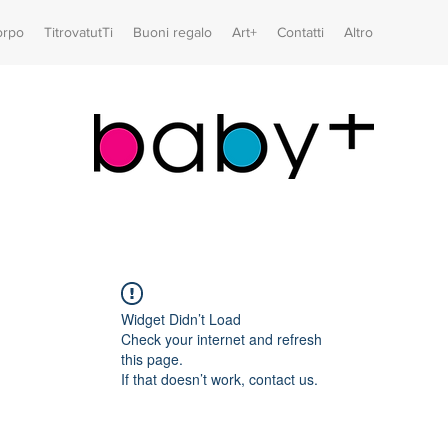
orpo
TitrovatutTi
Buoni regalo
Art+
Contatti
Altro
Widget Didn’t Load
Check your internet and refresh
this page.
If that doesn’t work, contact us.