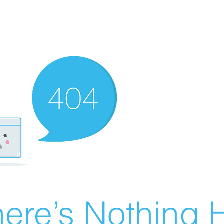
ere’s Nothing H