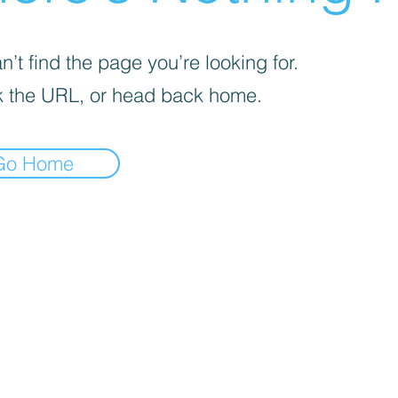
’t find the page you’re looking for.
 the URL, or head back home.
Go Home