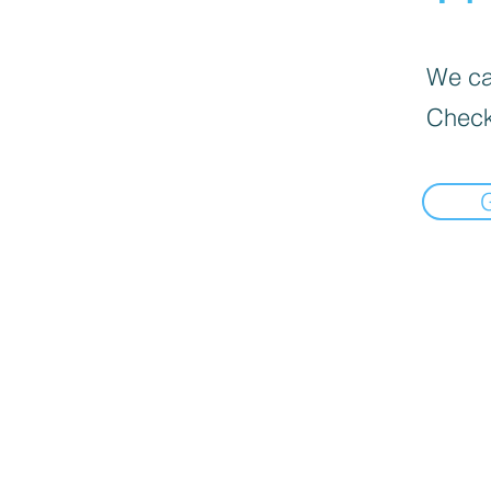
We can
Check