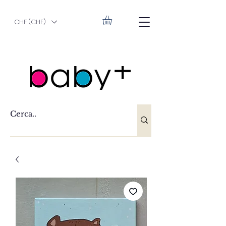
CHF (CHF)