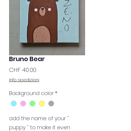
Bruno Bear
Price
CHF 40.00
Info spedizioni
Background color
*
add the name of your ''
puppy '' to make it even