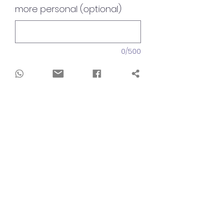
more personal (optional)
0/500
Quantity
*
Add to Cart
Dimensions
30x30cm