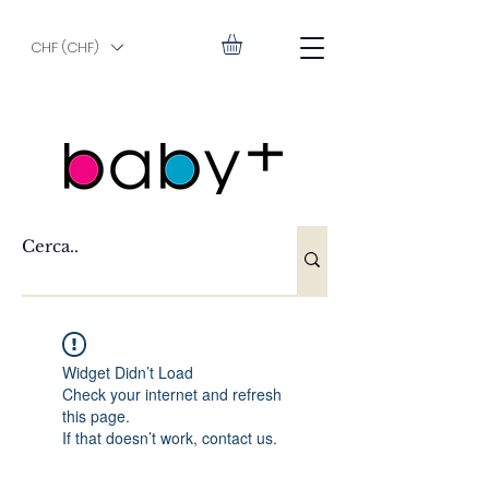
CHF (CHF)
Widget Didn’t Load
Check your internet and refresh
this page.
If that doesn’t work, contact us.