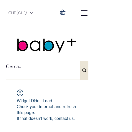
CHF (CHF)
Widget Didn’t Load
Check your internet and refresh
this page.
If that doesn’t work, contact us.