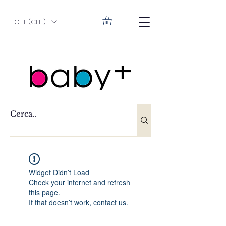
CHF (CHF)
Widget Didn’t Load
Check your internet and refresh
this page.
If that doesn’t work, contact us.