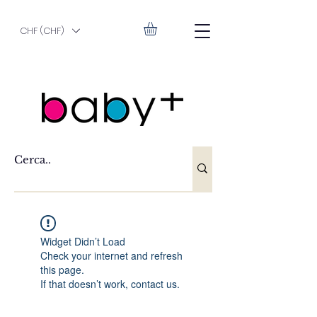
CHF (CHF)
Widget Didn’t Load
Check your internet and refresh
this page.
If that doesn’t work, contact us.