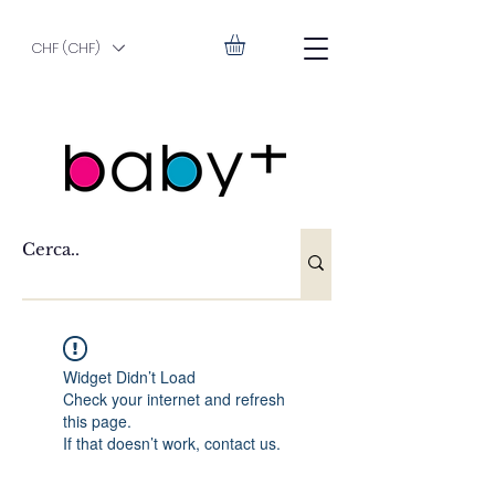
CHF (CHF)
Widget Didn’t Load
Check your internet and refresh
this page.
If that doesn’t work, contact us.